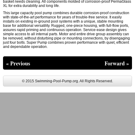
basket needs cleaning. All components molded of corrosion-proof PermaGlass
XL for extra durability and long life.
This large capacity pool pump combines durable corrosion-proof construction
with state-of-the-art performance for years of trouble-free service. It easily
installs on existing in-ground pool systems with a unique, stable mounting
base for additional versatility. Rugged, one-piece housing, with full-flow ports,
assures rapid priming and continuous operation. Service-ease design gives
simple access to all internal parts. Motor and entire drive group assembly can
be removed, without disturbing pipe or mounting connections, by disengaging
just four bolts. Super Pump combines proven performance with quiet, efficient
and dependable operation.
« Previous
Forward »
© 2015 Swimming-Pool-Pump.org. All Rights Reserved.