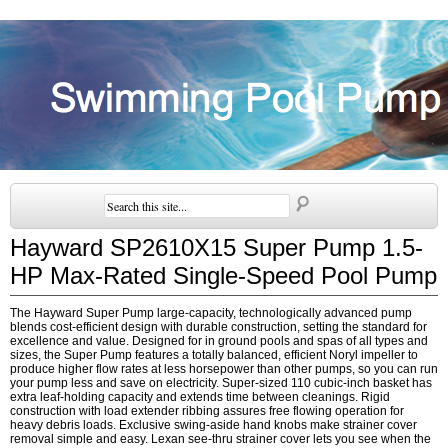
Hayward SP2610X15 Super Pump 1.5-
HP Max-Rated Single-Speed Pool Pump
The Hayward Super Pump large-capacity, technologically advanced pump
blends cost-efficient design with durable construction, setting the standard for
excellence and value. Designed for in ground pools and spas of all types and
sizes, the Super Pump features a totally balanced, efficient Noryl impeller to
produce higher flow rates at less horsepower than other pumps, so you can run
your pump less and save on electricity. Super-sized 110 cubic-inch basket has
extra leaf-holding capacity and extends time between cleanings. Rigid
construction with load extender ribbing assures free flowing operation for
heavy debris loads. Exclusive swing-aside hand knobs make strainer cover
removal simple and easy. Lexan see-thru strainer cover lets you see when the