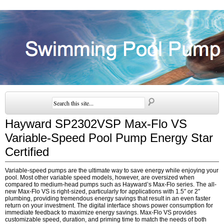
Hayward SP2302VSP Max-Flo VS
Variable-Speed Pool Pump Energy Star
Certified
Variable-speed pumps are the ultimate way to save energy while enjoying your
pool. Most other variable speed models, however, are oversized when
compared to medium-head pumps such as Hayward’s Max-Flo series. The all-
new Max-Flo VS is right-sized, particularly for applications with 1.5″ or 2″
plumbing, providing tremendous energy savings that result in an even faster
return on your investment. The digital interface shows power consumption for
immediate feedback to maximize energy savings. Max-Flo VS provides
customizable speed, duration, and priming time to match the needs of both