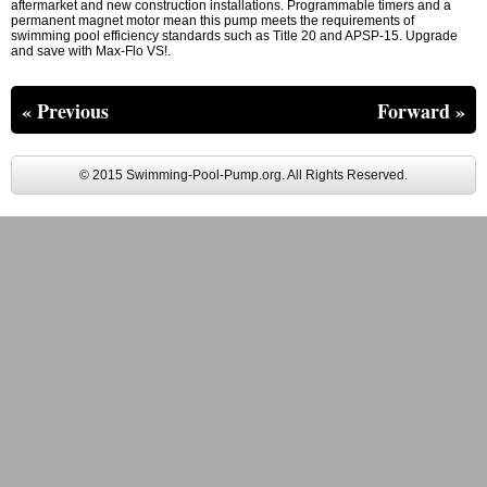
aftermarket and new construction installations. Programmable timers and a
permanent magnet motor mean this pump meets the requirements of
swimming pool efficiency standards such as Title 20 and APSP-15. Upgrade
and save with Max-Flo VS!.
« Previous
Forward »
© 2015 Swimming-Pool-Pump.org. All Rights Reserved.