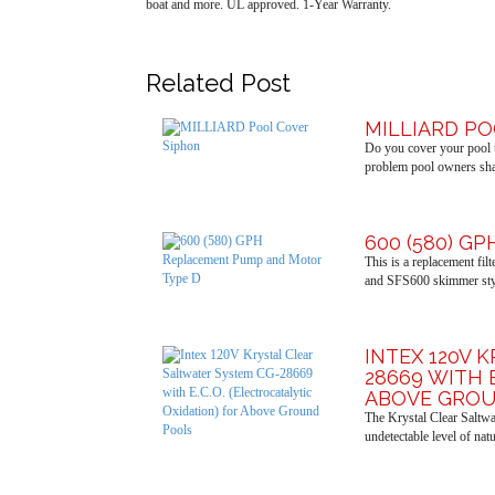
boat and more. UL approved. 1-Year Warranty.
Related Post
MILLIARD P
Do you cover your pool t
problem pool owners shar
600 (580) G
This is a replacement fi
and SFS600 skimmer sty
INTEX 120V 
28669 WITH 
ABOVE GROU
The Krystal Clear Saltwa
undetectable level of nat