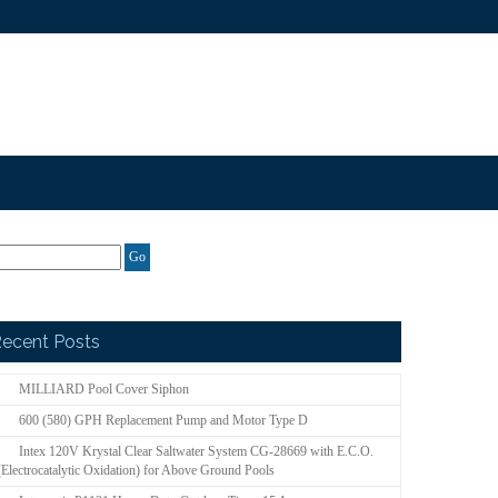
ecent Posts
MILLIARD Pool Cover Siphon
600 (580) GPH Replacement Pump and Motor Type D
Intex 120V Krystal Clear Saltwater System CG-28669 with E.C.O.
(Electrocatalytic Oxidation) for Above Ground Pools