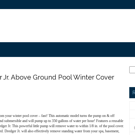
 Jr. Above Ground Pool Winter Cover
R
 your winter pool cover – fast! This automatic model turns the pump on & off
 and submersible and will pump up to 350 gallons of water per hour! Features a reusable
edger Jr. This powerful little pump will remove water to within 1/8 in. of the pool cover.
. Dredger Jr. will also effectively remove standing water from your spa, basement,