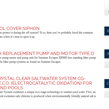
OOL COVER SIPHON
o protect it during the off-season? If so, then you’ve probably faced the common
e when it’s time to open it up
PH REPLACEMENT PUMP AND MOTOR TYPE D
A
lter pump motor and pump unit for Summer Escapes RP600 free standing filter pump
le filter pump systems as found on Summer Escapes
KRYSTAL CLEAR SALTWATER SYSTEM CG-
E.C.O. (ELECTROCATALYTIC OXIDATION) FOR
C
ND POOLS
ter System combines a unique two-stage technology to sanitize pool water. First, an
ural swimmer-safe chlorine is produced when environmentally friendly natural salt is