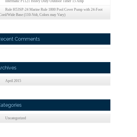
Intermatic P1121 Heavy Duty Outdoor Timer 15 Amp
Rule H53SP-24 Marine Rule 1800 Pool Cover Pump with 24-Foot
Cord/Wide Base (110-Volt, Colors may Vary)
Recent Comments
rchives
April 2015
ategories
Uncategorized