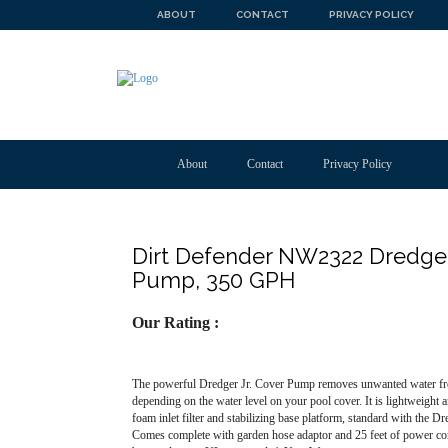
ABOUT
CONTACT
PRIVACY POLICY
About
Contact
Privacy Policy
Dirt Defender NW2322 Dredger
Pump, 350 GPH
Our Rating :
The powerful Dredger Jr. Cover Pump removes unwanted water from
depending on the water level on your pool cover. It is lightweight
foam inlet filter and stabilizing base platform, standard with the Dr
Comes complete with garden hose adaptor and 25 feet of power cord