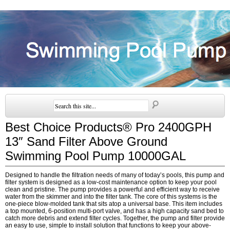
Best Choice Products® Pro 2400GPH
13″ Sand Filter Above Ground
Swimming Pool Pump 10000GAL
Designed to handle the filtration needs of many of today’s pools, this pump and
filter system is designed as a low-cost maintenance option to keep your pool
clean and pristine. The pump provides a powerful and efficient way to receive
water from the skimmer and into the filter tank. The core of this systems is the
one-piece blow-molded tank that sits atop a universal base. This item includes
a top mounted, 6-position multi-port valve, and has a high capacity sand bed to
catch more debris and extend filter cycles. Together, the pump and filter provide
an easy to use, simple to install solution that functions to keep your above-