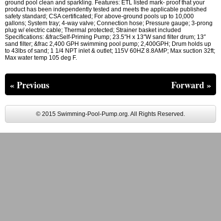
ground pool clean and sparkling. Features: ETL listed mark- proof that your
product has been independently tested and meets the applicable published
safety standard; CSA certificated; For above-ground pools up to 10,000
gallons; System tray; 4-way valve; Connection hose; Pressure gauge; 3-prong
plug w/ electric cable; Thermal protected; Strainer basket included
Specifications: &fracSelf-Priming Pump; 23.5″H x 13″W sand filter drum; 13″
sand filter; &frac 2,400 GPH swimming pool pump; 2,400GPH; Drum holds up
to 43lbs of sand; 1 1/4 NPT inlet & outlet; 115V 60HZ 8.8AMP; Max suction 32ft;
Max water temp 105 deg F.
« Previous
Forward »
© 2015 Swimming-Pool-Pump.org. All Rights Reserved.