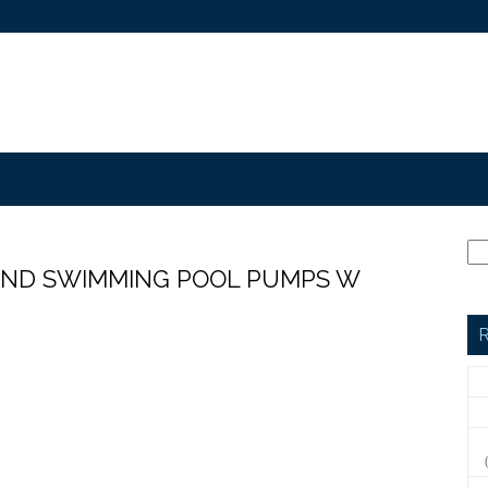
UND SWIMMING POOL PUMPS W
R