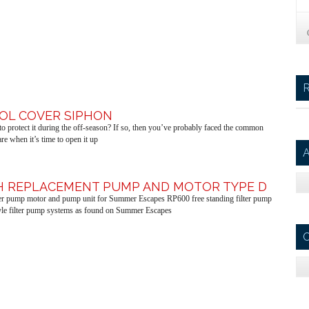
OOL COVER SIPHON
o protect it during the off-season? If so, then you’ve probably faced the common
e when it’s time to open it up
A
PH REPLACEMENT PUMP AND MOTOR TYPE D
lter pump motor and pump unit for Summer Escapes RP600 free standing filter pump
le filter pump systems as found on Summer Escapes
C