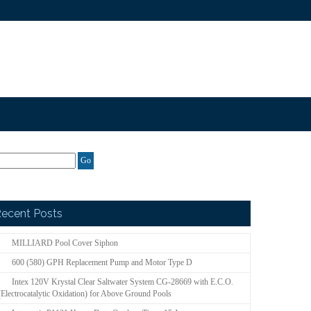
ecent Posts
MILLIARD Pool Cover Siphon
600 (580) GPH Replacement Pump and Motor Type D
Intex 120V Krystal Clear Saltwater System CG-28669 with E.C.O.
(Electrocatalytic Oxidation) for Above Ground Pools