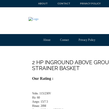
ABOUT
CONTACT
PRIVACY POLICY
About
Contact
Privacy Policy
2 HP INGROUND ABOVE GRO
STRAINER BASKET
Our Rating :
Volts: 115/230V
Hz: 60
Amps: 15/7.5
Hmax: 20M