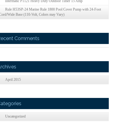
Intermatic P1121 Heavy Duty Outdoor Timer 15 Amp
Rule H53SP-24 Marine Rule 1800 Pool Cover Pump with 24-Foot
Cord/Wide Base (110-Volt, Colors may Vary)
Recent Comments
rchives
April 2015
ategories
Uncategorized