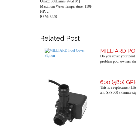
Qmax: 366L/min (97GPM)
Maximum Water Temperature: 110F
HP: 2
RPM: 3450
Related Post
MILLIARD P
Do you cover your pool t
problem pool owners shar
600 (580) G
This is a replacement fi
and SFS600 skimmer sty